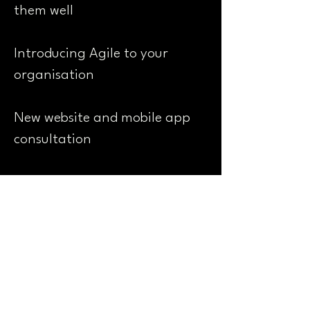
them well
Introducing Agile to your
organisation
New website and mobile app
consultation
Digital project and programme
management
Website content development
and SEO