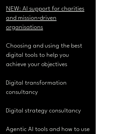
NEW: AI support for charities
and mission‑driven
organisations
Choosing and using the best
digital tools to help you
achieve your objectives
Digital transformation
consultancy
Digital strategy consultancy
Agentic AI tools and how to use