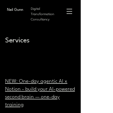
Digital
Neil Gunn
Transformation
Consultancy
Services
NEW: One-day agentic AI x
Notion - build your AI-powered
second brain — one-day
training